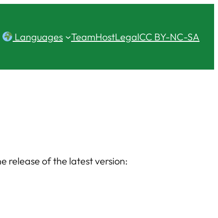
Languages
Team
Host
Legal
CC BY-NC-SA
release of the latest version: