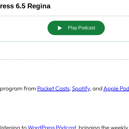
is program from
Pocket Casts
,
Spotify
, and
Apple Pod
listening to
WordPress Pódcast
, bringing the weekl