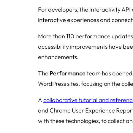
For developers, the
Interactivity API
interactive experiences and connect
More than 110 performance updates h
accessibility improvements have bee
enhancements.
The
Performance
team has opened a
WordPress sites, focusing on the col
A
collaborative tutorial and referen
and
Chrome User Experience Repor
with these technologies, to collect