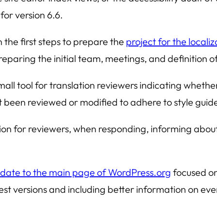
for version 6.6.
the first steps to prepare the
project for the local
eparing the initial team, meetings, and definition of
all tool for translation reviewers indicating whethe
 been reviewed or modified to adhere to style guid
ion for reviewers, when responding, informing abou
date to the main page of WordPress.org
focused on
test versions and including better information on ev