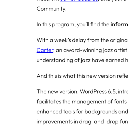
Community.
In this program, you’ll find the
inform
With a week’s delay from the origina
Carter
, an award-winning jazz artist
understanding of jazz have earned her
And this is what this new version refl
The new version, WordPress 6.5, intr
facilitates the management of fonts 
enhanced tools for backgrounds and s
improvements in drag-and-drop functi