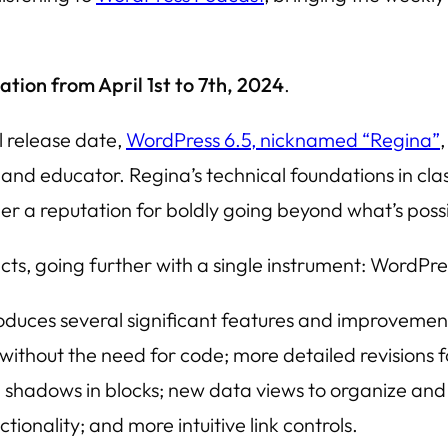
ation from April 1st to 7th, 2024
.
l release date,
WordPress 6.5, nicknamed “Regina”
,
 and educator. Regina’s technical foundations in cl
 a reputation for boldly going beyond what’s possib
ects, going further with a single instrument: WordPre
oduces several significant features and improvemen
without the need for code; more detailed revisions 
hadows in blocks; new data views to organize and q
onality; and more intuitive link controls.