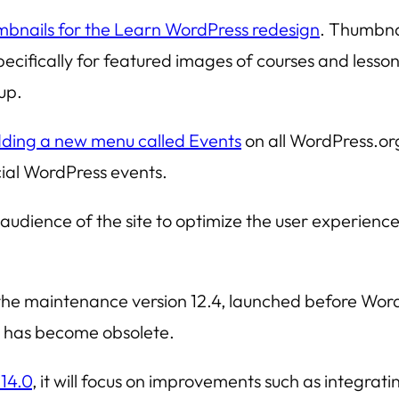
mbnails for the Learn WordPress redesign
. Thumbna
specifically for featured images of courses and less
up.
ding a new menu called Events
on all WordPress.org
cial WordPress events.
audience of the site to optimize the user experience, 
he maintenance version 12.4, launched before Word
 it has become obsolete.
 14.0
, it will focus on improvements such as integrat