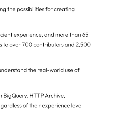
g the possibilities for creating
icient experience, and more than 65
s to over 700 contributors and 2,500
understand the real-world use of
th
BigQuery
,
HTTP Archive
,
egardless of their experience level