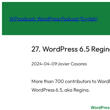
Skip
to
WPpodcast: WordPress Podcast (English)
content
27. WordPress 6.5 Regi
2024-04-09
·
Javier Casares
More than 700 contributors to WordPr
WordPress 6.5, aka Regina.