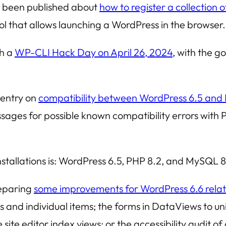
s been published about
how to register a collection o
ool that allows launching a WordPress in the browser.
th a
WP-CLI Hack Day on April 26, 2024
, with the go
 entry on
compatibility between WordPress 6.5 and
ges for possible known compatibility errors with PH
tallations is: WordPress 6.5, PHP 8.2, and MySQL 8
reparing
some improvements for WordPress 6.6 rela
and individual items; the forms in
DataViews
to un
e site editor index views; or the accessibility audit 