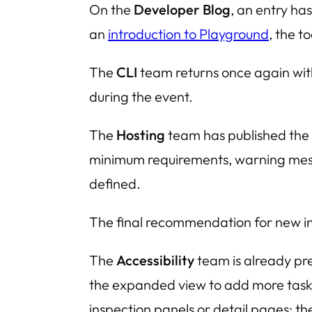
On the
Developer Blog
, an entry ha
an
introduction to Playground
, the t
The
CLI
team returns once again wi
during the event.
The
Hosting
team has published the
minimum requirements, warning messa
defined.
The final recommendation for new ins
The
Accessibility
team is already p
the expanded view to add more tasks 
inspection panels or detail pages; th