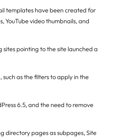
il templates have been created for
ons, YouTube video thumbnails, and
 sites pointing to the site launched a
such as the filters to apply in the
Press 6.5, and the need to remove
ing directory pages as subpages, Site