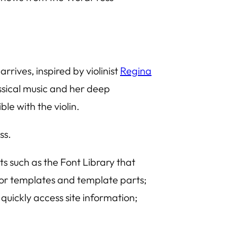
 arrives, inspired by violinist
Regina
assical music and her deep
le with the violin.
ss.
ts such as the
Font Library
that
for templates and template parts;
uickly access site information;