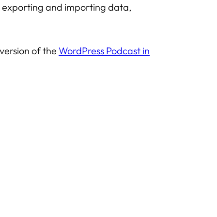
es, exporting and importing data,
 version of the
WordPress Podcast in