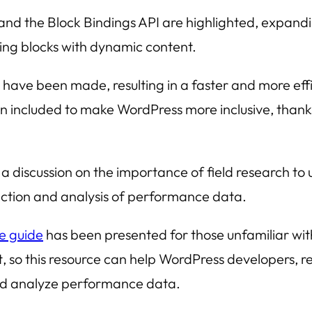
and the
Block Bindings API
are highlighted, expandin
ing blocks with dynamic content.
ave been made, resulting in a faster and more eff
n included to make WordPress more inclusive, thank
 discussion on the importance of field research to 
lection and analysis of performance data.
ce guide
has been presented for those unfamiliar wi
t
, so this resource can help WordPress developers, r
 and analyze performance data.