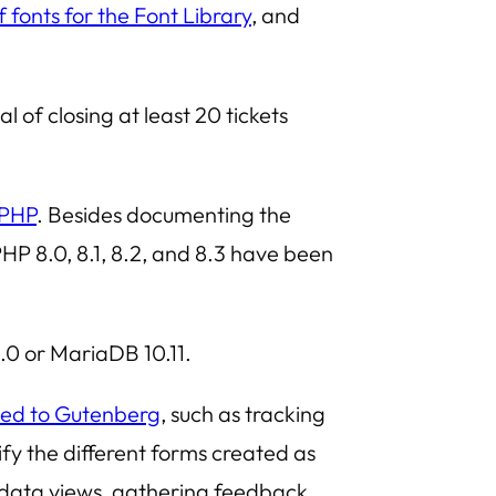
f fonts for the Font Library
, and
al of closing at least 20 tickets
 PHP
. Besides documenting the
P 8.0, 8.1, 8.2, and 8.3 have been
.0 or MariaDB 10.11.
ted to Gutenberg
, such as tracking
ify the different forms created as
of data views, gathering feedback