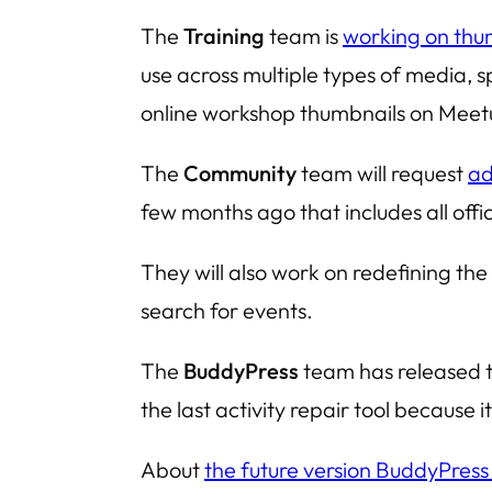
The
Training
team is
working on thu
use across multiple types of media, 
online workshop thumbnails on Meet
The
Community
team will request
ad
few months ago that includes all offi
They will also work on redefining the 
search for events.
The
BuddyPress
team has released t
the last activity repair tool because
About
the future version BuddyPress