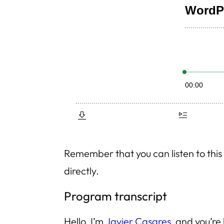
Remember that you can listen to th
directly.
Program transcript
Hello, I’m
Javier Casares
, and you’re 