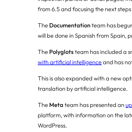
from 6.5 and focusing the next steps 
The
Documentation
team has begun 
will be done in Spanish from Spain, pr
The
Polyglots
team has included a sm
with artificial intelligence
and has not
This is also expanded with a new opt
translation by artificial intelligence.
The
Meta
team has presented an
up
platform, with information on the la
WordPress.