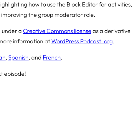
highlighting how to use the Block Editor for activiti
d improving the group moderator role.
ed under a
Creative Commons license
as a derivative
or more information at
WordPress Podcast .org
.
an
,
Spanish
, and
French
.
xt episode!