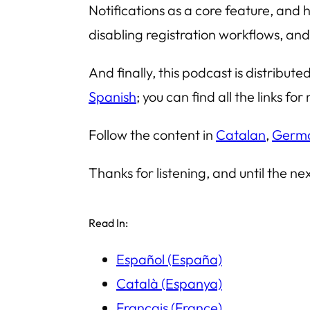
Notifications as a core feature, and 
disabling registration workflows, an
And finally, this podcast is distribut
Spanish
; you can find all the links f
Follow the content in
Catalan
,
Germ
Thanks for listening, and until the ne
Read In:
Español (España)
Català (Espanya)
Français (France)