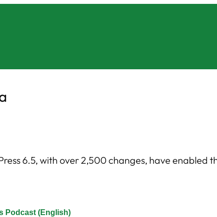
na
ess 6.5, with over 2,500 changes, have enabled the 