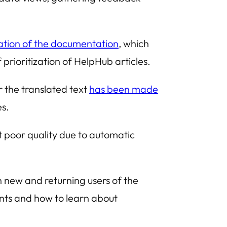
ization of the documentation
, which
 prioritization of
HelpHub
articles.
r the translated text
has been made
es.
t poor quality due to automatic
 new and returning users of the
ents and how to learn about