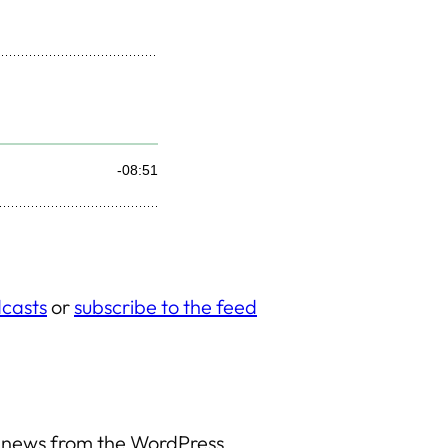
casts
or
subscribe to the feed
y news from the WordPress