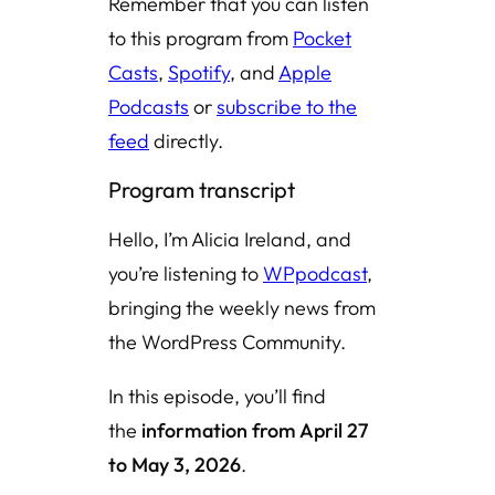
Remember that you can listen
to this program from
Pocket
Casts
,
Spotify
, and
Apple
Podcasts
or
subscribe to the
feed
directly.
Program transcript
Hello, I’m Alicia Ireland, and
you’re listening to
WPpodcast
,
bringing the weekly news from
the WordPress Community.
In this episode, you’ll find
the
information from April 27
to May 3, 2026
.