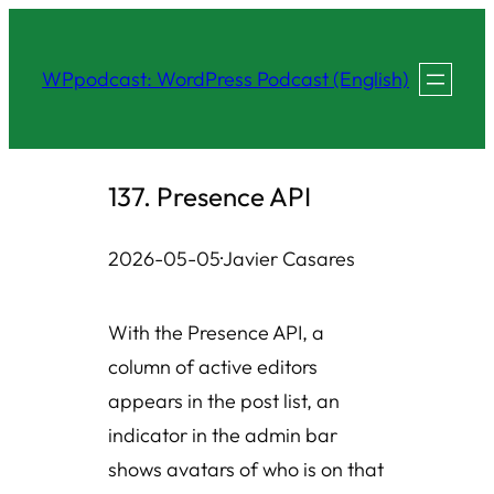
Skip
to
WPpodcast: WordPress Podcast (English)
content
137. Presence API
2026-05-05
·
Javier Casares
With the Presence API, a
column of active editors
appears in the post list, an
indicator in the admin bar
shows avatars of who is on that