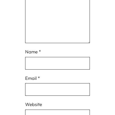
Name
*
Email
*
Website