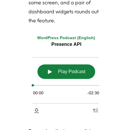
same screen, and a pair of
dashboard widgets rounds out
the feature.