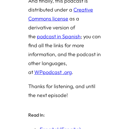
And finally, this podcast is
distributed under a
Creative
Commons license
as a
derivative version of
the
podcast in Spanish
; you can
find all the links for more
information, and the podcast in
other languages,
at
WPpodcast .org
.
Thanks for listening, and until
the next episode!
Read In: