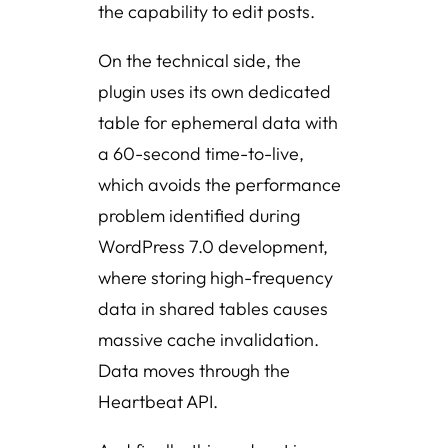
the capability to edit posts.
On the technical side, the
plugin uses its own dedicated
table for ephemeral data with
a 60-second time-to-live,
which avoids the performance
problem identified during
WordPress 7.0 development,
where storing high-frequency
data in shared tables causes
massive cache invalidation.
Data moves through the
Heartbeat API.