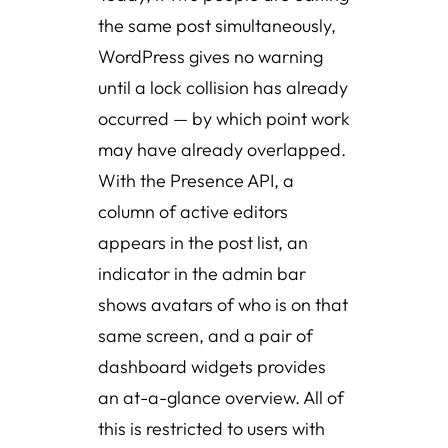
the same post simultaneously,
WordPress gives no warning
until a lock collision has already
occurred — by which point work
may have already overlapped.
With the Presence API, a
column of active editors
appears in the post list, an
indicator in the admin bar
shows avatars of who is on that
same screen, and a pair of
dashboard widgets provides
an at-a-glance overview. All of
this is restricted to users with