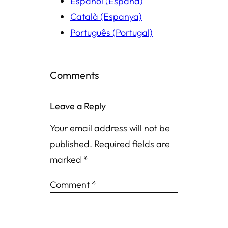
Español (España)
Català (Espanya)
Português (Portugal)
Comments
Leave a Reply
Your email address will not be
published.
Required fields are
marked
*
Comment
*