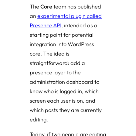
The
Core
team has published
an
experimental plugin called
Presence API
, intended as a
starting point for potential
integration into WordPress
core. The idea is
straightforward: add a
presence layer to the
administration dashboard to
know who is logged in, which
screen each user is on, and
which posts they are currently
editing.
Today, if two people are editing