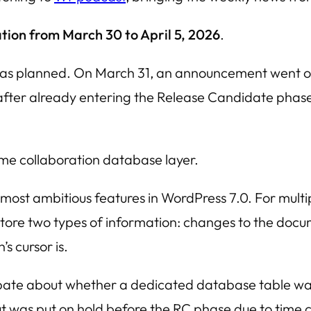
tion from March 30 to April 5, 2026
.
as planned. On March 31, an announcement went out t
 after already entering the Release Candidate phase. 
time collaboration database layer.
 most ambitious features in WordPress 7.0. For multi
 store two types of information: changes to the do
s cursor is.
debate about whether a dedicated database table w
t was put on hold before the RC phase due to time co