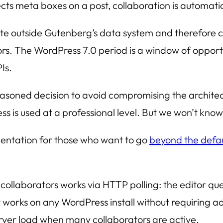
s meta boxes on a post, collaboration is automatical
te outside Gutenberg’s data system and therefore 
s. The WordPress 7.0 period is a window of opportu
Is.
easoned decision to avoid compromising the architect
 is used at a professional level. But we won’t know 
ntation for those who want to go
beyond the defau
ollaborators works via HTTP polling: the editor quer
t works on any WordPress install without requiring add
server load when many collaborators are active.