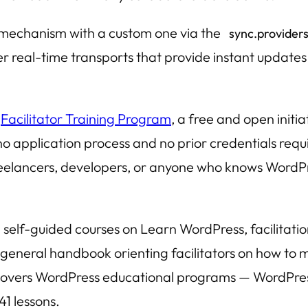
 mechanism with a custom one via the
sync.provider
er real-time transports that provide instant updat
e
Facilitator Training Program
, a free and open init
o application process and no prior credentials requir
eelancers, developers, or anyone who knows WordPr
elf-guided courses on Learn WordPress, facilitatio
general handbook orienting facilitators on how to
nd covers WordPress educational programs — WordPr
1 lessons.