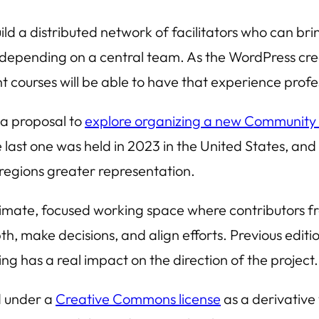
ld a distributed network of facilitators who can bri
depending on a central team. As the WordPress cre
t courses will be able to have that experience profe
a proposal to
explore organizing a new Community
ast one was held in 2023 in the United States, and t
 regions greater representation.
mate, focused working space where contributors fro
pth, make decisions, and align efforts. Previous edit
ng has a real impact on the direction of the project.
ed under a
Creative Commons license
as a derivative