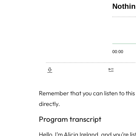
Remember that you can listen to th
directly.
Program transcript
Hello, I’m Alicia Ireland, and you’re li