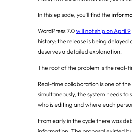
In this episode, you’ll find the
informa
WordPress 7.0
will not ship on April 9
history: the release is being delayed
deserves a detailed explanation.
The root of the problem is the real-
Real-time collaboration is one of the
simultaneously, the system needs to
who is editing and where each person’
From early in the cycle there was 
information. The proposal existed bu