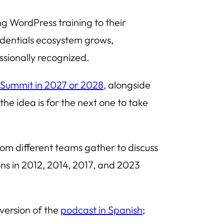
ng WordPress training to their
dentials ecosystem grows,
ssionally recognized.
 Summit in 2027 or 2028
, alongside
he idea is for the next one to take
m different teams gather to discuss
ions in 2012, 2014, 2017, and 2023
 version of the
podcast in Spanish
;