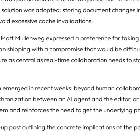
al solution was adopted: storing document changes 
avoid excessive cache invalidations.
t Matt Mullenweg expressed a preference for taking 
an shipping with a compromise that would be difficul
ure as central as real-time collaboration needs to st
on emerged in recent weeks: beyond human collabor
chronization between an AI agent and the editor, or
m and reinforces the need to get the underlying prim
p post outlining the concrete implications of the pa