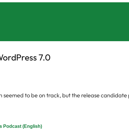
WordPress 7.0
h seemed to be on track, but the release candidat