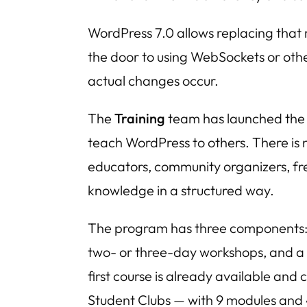
WordPress 7.0 allows replacing that
the door to using WebSockets or oth
actual changes occur.
The
Training
team has launched th
teach WordPress to others. There is n
educators, community organizers, fr
knowledge in a structured way.
The program has three components: s
two- or three-day workshops, and a 
first course is already available a
Student Clubs — with 9 modules and 4