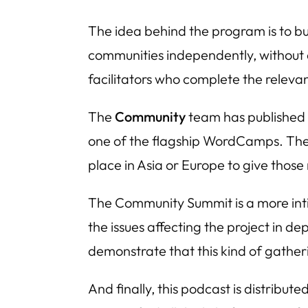
The idea behind the program is to bui
communities independently, without 
facilitators who complete the relevan
The
Community
team has published 
one of the flagship WordCamps. The l
place in Asia or Europe to give those
The Community Summit is a more inti
the issues affecting the project in de
demonstrate that this kind of gatheri
And finally, this podcast is distribut