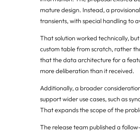
mature design. Instead, a provision
transients, with special handling to 
That solution worked technically, bu
custom table from scratch, rather th
that the data architecture for a feat
more deliberation than it received.
Additionally, a broader considerati
support wider use cases, such as syn
That expands the scope of the proble
The release team published a follow-u