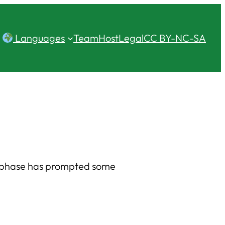
Languages
Team
Host
Legal
CC BY-NC-SA
e phase has prompted some