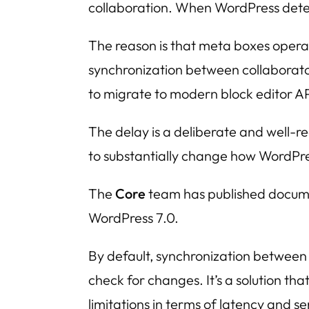
collaboration. When WordPress detect
The reason is that meta boxes opera
synchronization between collaborator
to migrate to modern block editor AP
The delay is a deliberate and well-r
to substantially change how WordPress
The
Core
team has published docume
WordPress 7.0.
By default, synchronization between c
check for changes. It’s a solution tha
limitations in terms of latency and 