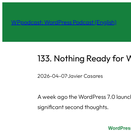
Skip
to
WPpodcast: WordPress Podcast (English)
content
133. Nothing Ready for 
2026-04-07
·
Javier Casares
A week ago the WordPress 7.0 launc
significant second thoughts.