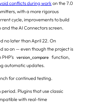
void conflicts during work
on the 7.0
itters, with a more rigorous
rrent cycle, improvements to build
ion and the AI Connectors screen.
ed no later than April 22. On
 so on — even though the project is
th PHP’s
function,
version_compare
ing automatic updates.
nch for continued testing.
period. Plugins that use classic
patible with real-time