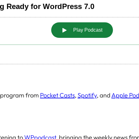
is program from
Pocket Casts
,
Spotify
, and
Apple Pod
stening to
WPpodcast
, bringing the weekly news f