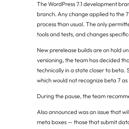
The WordPress 7.1 development branch
branch. Any change applied to the 7
process than usual. The only permitt
tools and tests, and changes specific
New prerelease builds are on hold unti
versioning, the team has decided th
technically in a state closer to beta
which would not recognize beta 7 as
During the pause, the team recommen
Also announced was an issue that will
meta boxes — those that submit data