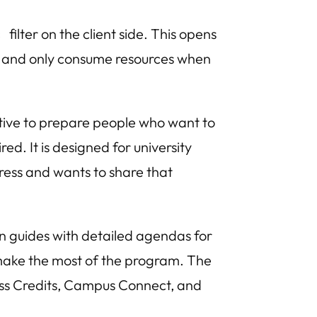
filter on the client side. This opens
s
es and only consume resources when
iative to prepare people who want to
ed. It is designed for university
ess and wants to share that
n guides with detailed agendas for
 make the most of the program. The
ess Credits, Campus Connect, and