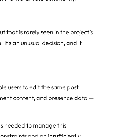
hat is rarely seen in the project’s
It’s an unusual decision, and it
ple users to edit the same post
cument content, and presence data —
as needed to manage this
nstraints and an insufficiently