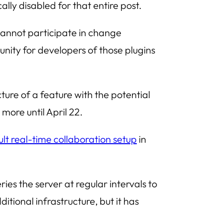
ly disabled for that entire post.
cannot participate in change
nity for developers of those plugins
ure of a feature with the potential
more until April 22.
lt real-time collaboration setup
in
ies the server at regular intervals to
itional infrastructure, but it has