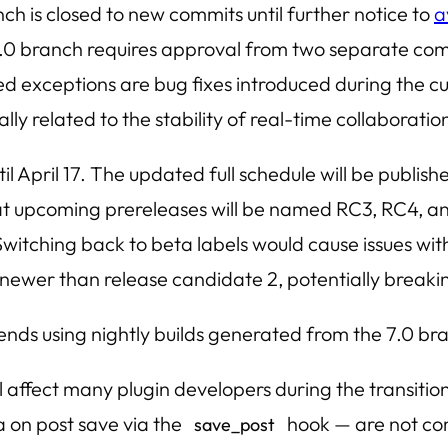
 is closed to new commits until further notice to
a
.0 branch requires approval from two separate comm
ed exceptions are bug fixes introduced during the cu
ally related to the stability of real-time collaborat
l April 17. The updated full schedule will be publish
at upcoming prereleases will be named RC3, RC4, and
. Switching back to beta labels would cause issues wi
 newer than release candidate 2, potentially break
ds using nightly builds generated from the 7.0 bra
 affect many plugin developers during the transition 
 on post save via the
hook — are not com
save_post