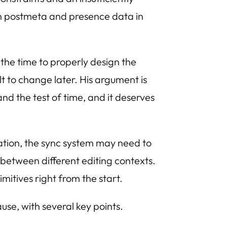
in postmeta and presence data in
the time to properly design the
t to change later. His argument is
and the test of time, and it deserves
ation, the sync system may need to
 between different editing contexts.
itives right from the start.
use, with several key points.