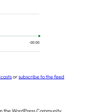
casts
or
subscribe to the feed
rom the WordPress Community.