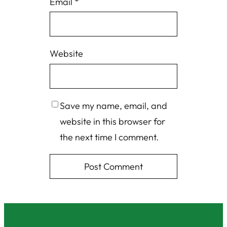
Email
*
Website
Save my name, email, and
website in this browser for
the next time I comment.