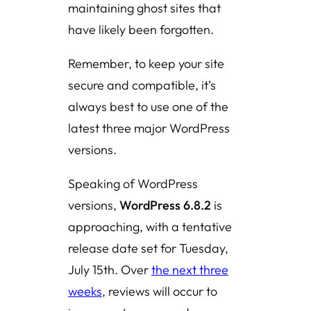
maintaining ghost sites that
have likely been forgotten.
Remember, to keep your site
secure and compatible, it’s
always best to use one of the
latest three major WordPress
versions.
Speaking of WordPress
versions,
WordPress 6.8.2
is
approaching, with a tentative
release date set for Tuesday,
July 15th. Over
the next three
weeks
, reviews will occur to