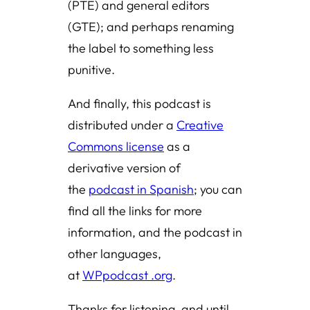
(PTE) and general editors
(GTE); and perhaps renaming
the label to something less
punitive.
And finally, this podcast is
distributed under a
Creative
Commons license
as a
derivative version of
the
podcast in Spanish
; you can
find all the links for more
information, and the podcast in
other languages,
at
WPpodcast .org
.
Thanks for listening, and until