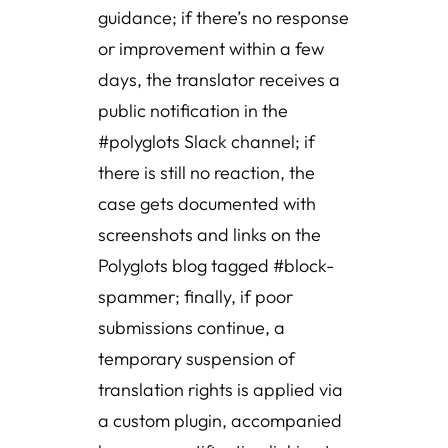
guidance; if there’s no response
or improvement within a few
days, the translator receives a
public notification in the
#polyglots Slack channel; if
there is still no reaction, the
case gets documented with
screenshots and links on the
Polyglots blog tagged #block-
spammer; finally, if poor
submissions continue, a
temporary suspension of
translation rights is applied via
a custom plugin, accompanied