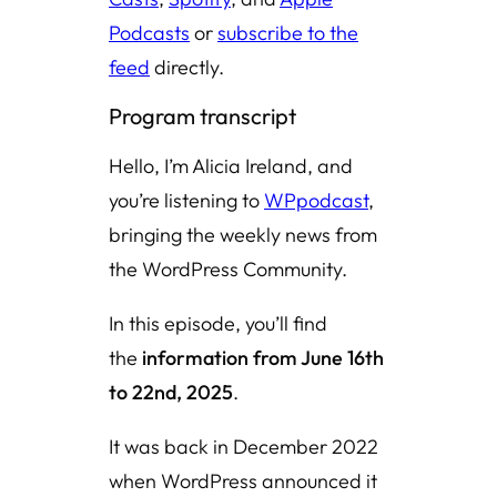
Podcasts
or
subscribe to the
feed
directly.
Program transcript
Hello, I’m Alicia Ireland, and
you’re listening to
WPpodcast
,
bringing the weekly news from
the WordPress Community.
In this episode, you’ll find
the
information from June 16th
to 22nd, 2025
.
It was back in December 2022
when WordPress announced it