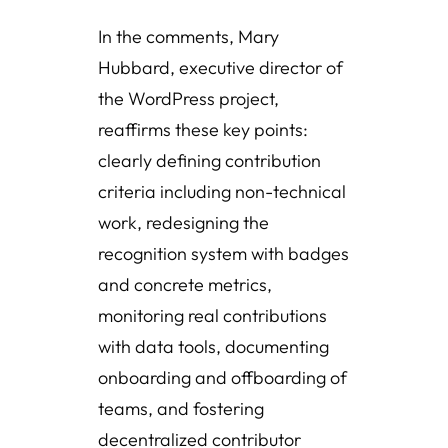
In the comments, Mary
Hubbard, executive director of
the WordPress project,
reaffirms these key points:
clearly defining contribution
criteria including non-technical
work, redesigning the
recognition system with badges
and concrete metrics,
monitoring real contributions
with data tools, documenting
onboarding and offboarding of
teams, and fostering
decentralized contributor