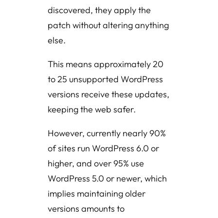
discovered, they apply the
patch without altering anything
else.
This means approximately 20
to 25 unsupported WordPress
versions receive these updates,
keeping the web safer.
However, currently nearly 90%
of sites run WordPress 6.0 or
higher, and over 95% use
WordPress 5.0 or newer, which
implies maintaining older
versions amounts to