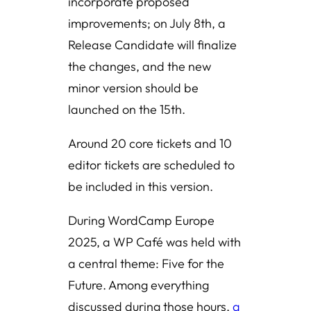
incorporate proposed
improvements; on July 8th, a
Release Candidate will finalize
the changes, and the new
minor version should be
launched on the 15th.
Around 20 core tickets and 10
editor tickets are scheduled to
be included in this version.
During WordCamp Europe
2025, a WP Café was held with
a central theme: Five for the
Future. Among everything
discussed during those hours,
a