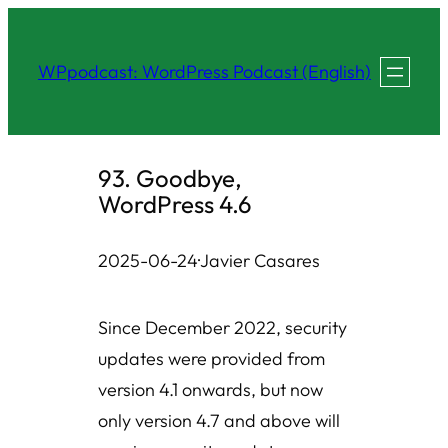
Skip
to
WPpodcast: WordPress Podcast (English)
content
93. Goodbye,
WordPress 4.6
2025-06-24
·
Javier Casares
Since December 2022, security
updates were provided from
version 4.1 onwards, but now
only version 4.7 and above will