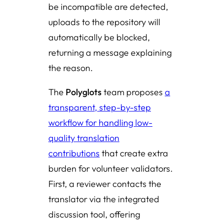
be incompatible are detected,
uploads to the repository will
automatically be blocked,
returning a message explaining
the reason.
The
Polyglots
team proposes
a
transparent, step-by-step
workflow for handling low-
quality translation
contributions
that create extra
burden for volunteer validators.
First, a reviewer contacts the
translator via the integrated
discussion tool, offering