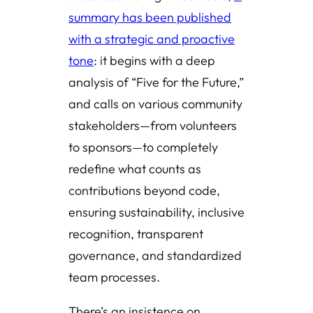
summary has been published
with a strategic and proactive
tone
: it begins with a deep
analysis of “Five for the Future,”
and calls on various community
stakeholders—from volunteers
to sponsors—to completely
redefine what counts as
contributions beyond code,
ensuring sustainability, inclusive
recognition, transparent
governance, and standardized
team processes.
There’s an insistence on