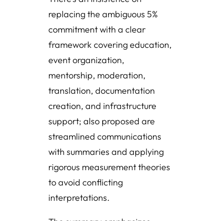
replacing the ambiguous 5%
commitment with a clear
framework covering education,
event organization,
mentorship, moderation,
translation, documentation
creation, and infrastructure
support; also proposed are
streamlined communications
with summaries and applying
rigorous measurement theories
to avoid conflicting
interpretations.