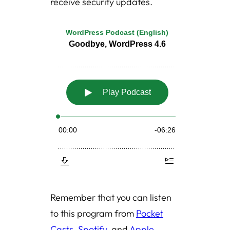
receive security updates.
Remember that you can listen
to this program from
Pocket
Casts
,
Spotify
, and
Apple