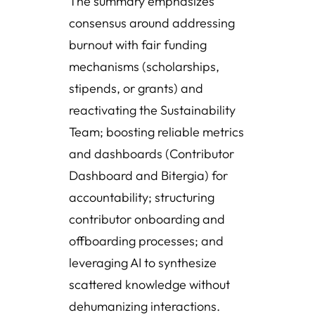
The summary emphasizes
consensus around addressing
burnout with fair funding
mechanisms (scholarships,
stipends, or grants) and
reactivating the Sustainability
Team; boosting reliable metrics
and dashboards (Contributor
Dashboard and Bitergia) for
accountability; structuring
contributor onboarding and
offboarding processes; and
leveraging AI to synthesize
scattered knowledge without
dehumanizing interactions.