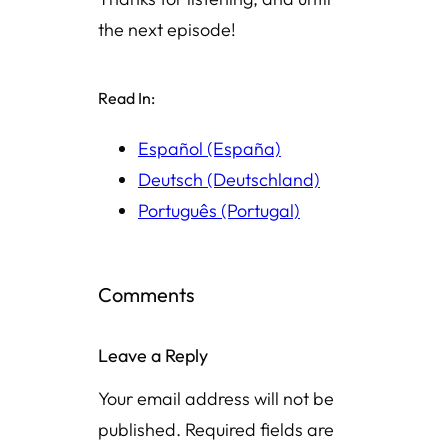
the next episode!
Read In:
Español (España)
Deutsch (Deutschland)
Português (Portugal)
Comments
Leave a Reply
Your email address will not be
published.
Required fields are