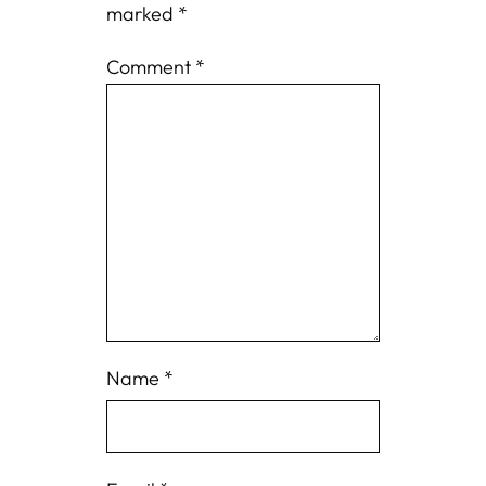
marked
*
Comment
*
Name
*