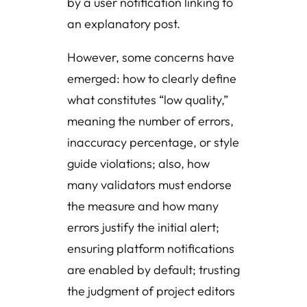
by a user notification linking to
an explanatory post.
However, some concerns have
emerged: how to clearly define
what constitutes “low quality,”
meaning the number of errors,
inaccuracy percentage, or style
guide violations; also, how
many validators must endorse
the measure and how many
errors justify the initial alert;
ensuring platform notifications
are enabled by default; trusting
the judgment of project editors