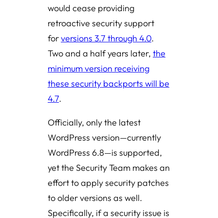
would cease providing
retroactive security support
for
versions 3.7 through 4.0
.
Two and a half years later,
the
minimum version receiving
these security backports will be
4.7
.
Officially, only the latest
WordPress version—currently
WordPress 6.8—is supported,
yet the Security Team makes an
effort to apply security patches
to older versions as well.
Specifically, if a security issue is