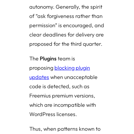
autonomy. Generally, the spirit
of “ask forgiveness rather than
permission” is encouraged, and
clear deadlines for delivery are
proposed for the third quarter.
The
Plugins
team is
proposing
blocking plugin
updates
when unacceptable
code is detected, such as
Freemius premium versions,
which are incompatible with
WordPress licenses.
Thus, when patterns known to